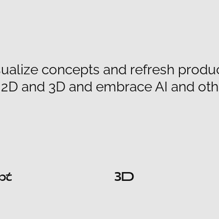
ualize concepts and refresh products
h 2D and 3D and embrace AI and oth
pt
3D