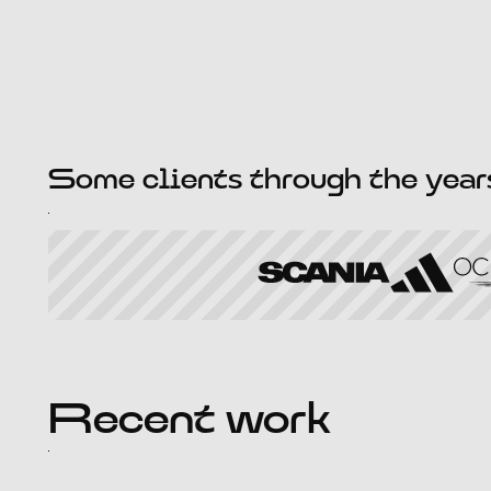
Some clients through the year
Recent work