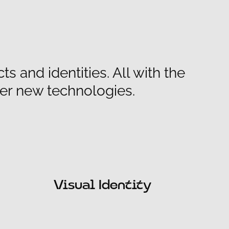
 and identities. All with the
er new technologies.
Visual Identity