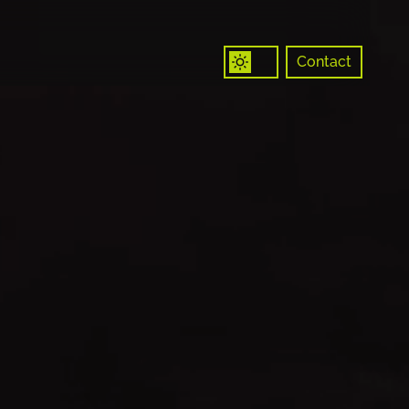
Contact