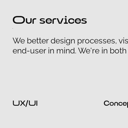
Our services
We better design processes, vis
end-user in mind. We're in bot
UX/UI
Conce